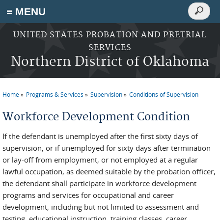
Search
≡ MENU
Search
form
Skip to main content
UNITED STATES PROBATION AND PRETRIAL
SERVICES
Northern District of Oklahoma
Home
Programs & Services
Supervision
Conditions of Supervision
You are here
Workforce Development Condition
If the defendant is unemployed after the first sixty days of
supervision, or if unemployed for sixty days after termination
or lay-off from employment, or not employed at a regular
lawful occupation, as deemed suitable by the probation officer,
the defendant shall participate in workforce development
programs and services for occupational and career
development, including but not limited to assessment and
testing, educational instruction, training classes, career