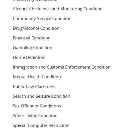
Alcohol Abstinence and Monitoring Condition
Community Service Condition
Drug/Alcohol Condition
Financial Condition
Gambling Condition
Home Detention
Immigration and Customs Enforcement Condition
Mental Health Condition
Public Law Placement
Search and Seizure Condition
Sex Offender Conditions
Sober Living Condition
Special Computer Restriction