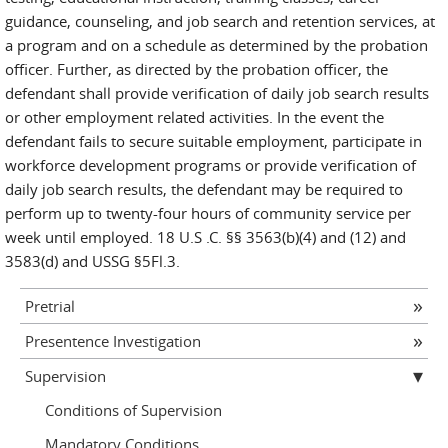
guidance, counseling, and job search and retention services, at
a program and on a schedule as determined by the probation
officer. Further, as directed by the probation officer, the
defendant shall provide verification of daily job search results
or other employment related activities. In the event the
defendant fails to secure suitable employment, participate in
workforce development programs or provide verification of
daily job search results, the defendant may be required to
perform up to twenty-four hours of community service per
week until employed. 18 U.S .C. §§ 3563(b)(4) and (12) and
3583(d) and USSG §5Fl.3.
Pretrial
Presentence Investigation
Supervision
Conditions of Supervision
Mandatory Conditions