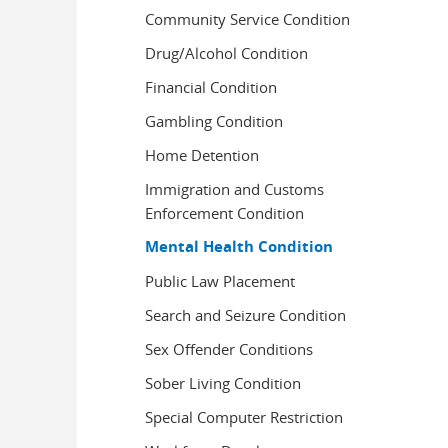
Community Service Condition
Drug/Alcohol Condition
Financial Condition
Gambling Condition
Home Detention
Immigration and Customs
Enforcement Condition
Mental Health Condition
Public Law Placement
Search and Seizure Condition
Sex Offender Conditions
Sober Living Condition
Special Computer Restriction