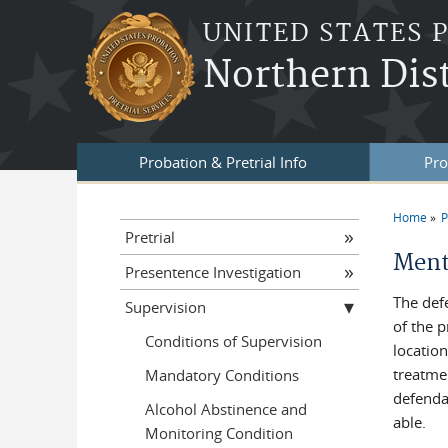
Skip to main content
UNITED STATES 
Northern Dis
Probation & Pretrial Info
Pro
Home
P
You a
Pretrial
Ment
Presentence Investigation
The def
Supervision
of the 
Conditions of Supervision
location
treatme
Mandatory Conditions
defenda
Alcohol Abstinence and
able.
Monitoring Condition