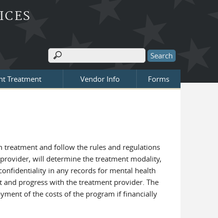
ICES
Search
Search form
nt Treatment
Vendor Info
Forms
h treatment and follow the rules and regulations
 provider, will determine the treatment modality,
confidentiality in any records for mental health
nt and progress with the treatment provider. The
ment of the costs of the program if financially