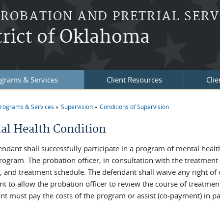
PROBATION AND PRETRIAL SERV
trict of Oklahoma
grams & Services
Client Resources
Clie
rograms & Services
Supervision
Conditions of Supervision
re here
al Health Condition
endant shall successfully participate in a program of mental healt
program. The probation officer, in consultation with the treatment
, and treatment schedule. The defendant shall waive any right of 
nt to allow the probation officer to review the course of treatme
nt must pay the costs of the program or assist (co-payment) in pay