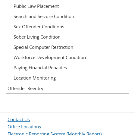
Public Law Placement
Search and Seizure Condition
Sex Offender Conditions
Sober Living Condition
Special Computer Restriction
Workforce Development Condition
Paying Financial Penalties
Location Monitoring
Offender Reentry
Contact Us
Office Locations
Electronic Reporting System (Monthly Report)