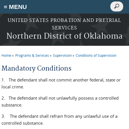
Search
≡ MENU
Search
form
Skip to main content
UNITED STATES PROBATION AND PRETRIAL
SERVICES
Northern District of Oklahoma
Home
Programs & Services
Supervision
Conditions of Supervision
You are here
Mandatory Conditions
1. The defendant shall not commit another federal, state or
local crime.
2. The defendant shall not unlawfully possess a controlled
substance.
3. The defendant shall refrain from any unlawful use of a
controlled substance.