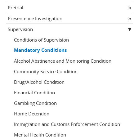
Pretrial
Presentence Investigation
Supervision
Conditions of Supervision
Mandatory Conditions
Alcohol Abstinence and Monitoring Condition
Community Service Condition
Drug/Alcohol Condition
Financial Condition
Gambling Condition
Home Detention
Immigration and Customs Enforcement Condition
Mental Health Condition