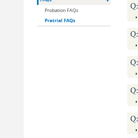
Q
Probation FAQs
Pretrial FAQs
Q
Q
Q
Q