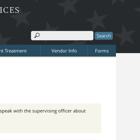
ICES
Search
Search form
nt Treatment
Vendor Info
Forms
 speak with the supervising officer about