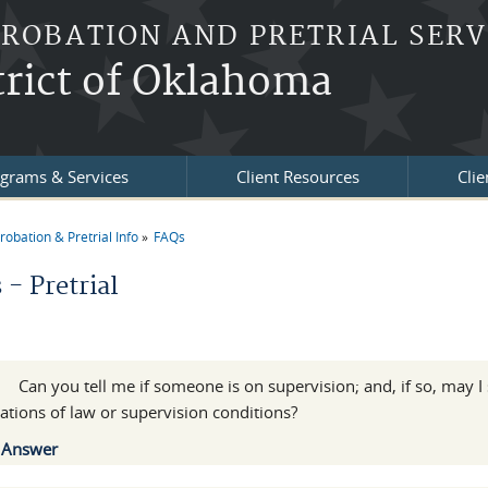
PROBATION AND PRETRIAL SERV
trict of Oklahoma
grams & Services
Client Resources
Clie
robation & Pretrial Info
FAQs
re here
- Pretrial
l
:
Can you tell me if someone is on supervision; and, if so, may I
lations of law or supervision conditions?
Show
Answer