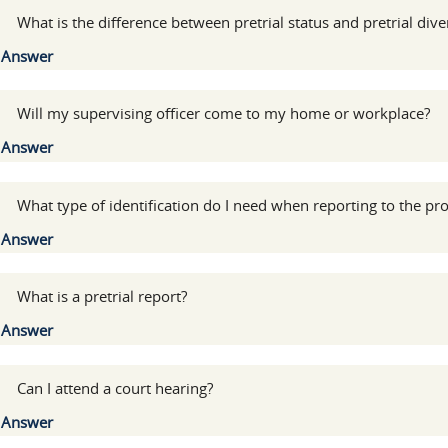
:
What is the difference between pretrial status and pretrial dive
Show
Answer
:
Will my supervising officer come to my home or workplace?
Show
Answer
:
What type of identification do I need when reporting to the pro
Show
Answer
:
What is a pretrial report?
Show
Answer
:
Can I attend a court hearing?
Show
Answer