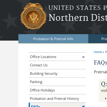
Skip to main content
UNITED STATES 
Northern Dis
Probation & Pretrial Info
Pro
Home
P
You a
Office Locations
FAQs 
Contact Us
Pretria
Building Security
Parking
Q
Office Holidays
vio
Probation and Pretrial History
FAQs