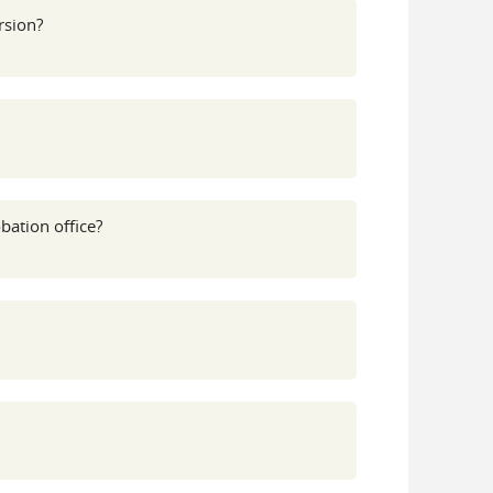
rsion?
bation office?